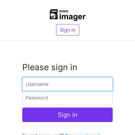
Sign in
Please sign in
Username
Password
Sign in